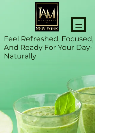
Feel Refreshed, Focused,
And Ready For Your Day-
Naturally