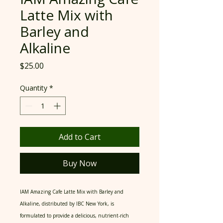
Latte Mix with
Barley and
Alkaline
Price
$25.00
Quantity
*
Add to Cart
Buy Now
IAM Amazing Cafe Latte Mix with Barley and
Alkaline, distributed by IBC New York, is
formulated to provide a delicious, nutrient-rich