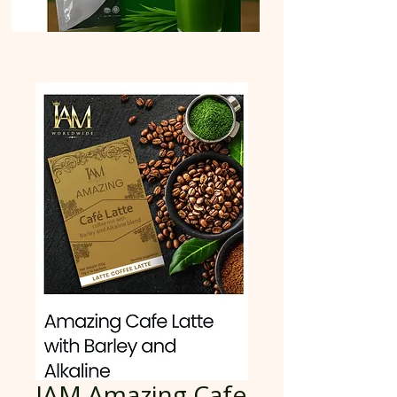
IAM Amazing Cafe