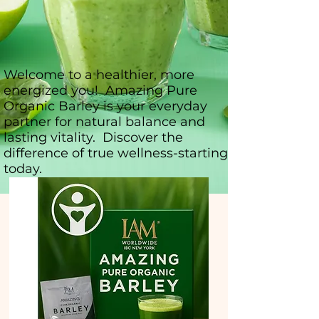
Welcome to a healthier, more
energized you! Amazing Pure
Organic Barley is your everyday
partner for natural balance and
lasting vitality. Discover the
difference of true wellness-starting
today.