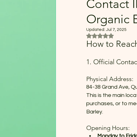
Contact 
Organic 
Updated:
Jul 7, 2025
Rated NaN out of 5
How to Reach
1. Official Conta
Physical Address:
84-38 Grand Ave, Q
This is the main loca
purchases, or to me
Barley.
Opening Hours:
Monday to Frida