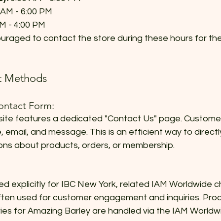
 AM - 6:00 PM  
M - 4:00 PM  
raged to contact the store during these hours for the
ct Methods
ontact Form:
ite features a dedicated "Contact Us" page. Customers 
, email, and message. This is an efficient way to direct
ons about products, orders, or membership.
ted explicitly for IBC New York, related IAM Worldwide c
ten used for customer engagement and inquiries. Prod
uiries for Amazing Barley are handled via the IAM Worl