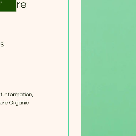
 Pure
Us
s
t information, 
ure Organic 