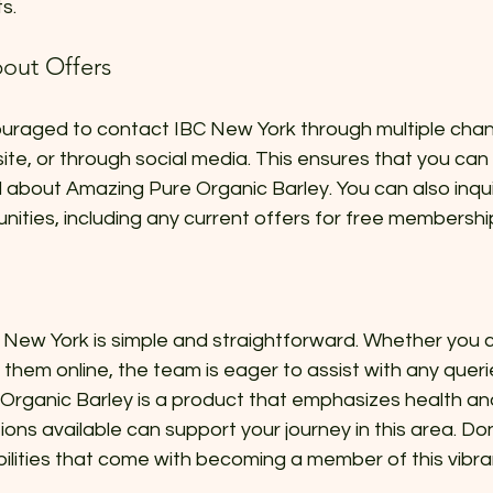
s.
out Offers
uraged to contact IBC New York through multiple cha
ite, or through social media. This ensures that you can g
about Amazing Pure Organic Barley. You can also inqu
ities, including any current offers for free membershi
New York is simple and straightforward. Whether you ch
 them online, the team is eager to assist with any quer
Organic Barley is a product that emphasizes health and
ns available can support your journey in this area. Don
bilities that come with becoming a member of this vibr