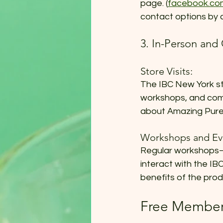
page. (
facebook.co
contact options by 
3. In-Person an
Store Visits:
The IBC New York sto
workshops, and comm
about Amazing Pure 
Workshops and Ev
Regular workshops—b
interact with the I
benefits of the pro
Free Members