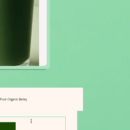
f Pure Organic Barley