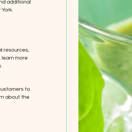
nd additional 
 York.
l resources, 
 learn more 
.
customers to 
rn about the 