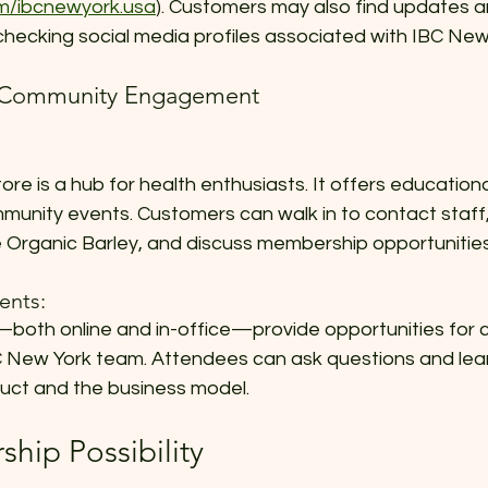
m/ibcnewyork.usa
). Customers may also find updates a
checking social media profiles associated with IBC New
d Community Engagement
re is a hub for health enthusiasts. It offers educationa
unity events. Customers can walk in to contact staff,
Organic Barley, and discuss membership opportunities
ents:
oth online and in-office—provide opportunities for 
BC New York team. Attendees can ask questions and lea
duct and the business model.
hip Possibility