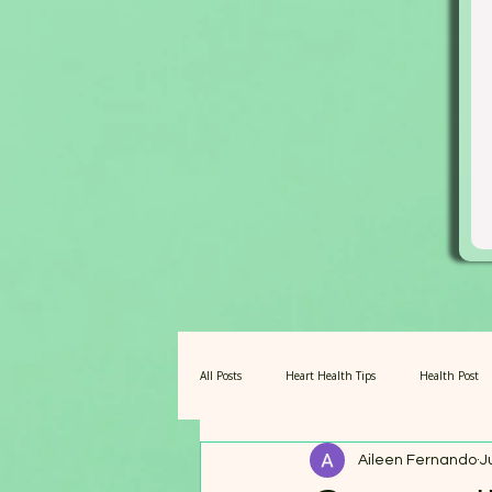
All Posts
Heart Health Tips
Health Post
Aileen Fernando
J
Amazing Barley for Pets
Fuel for Centena