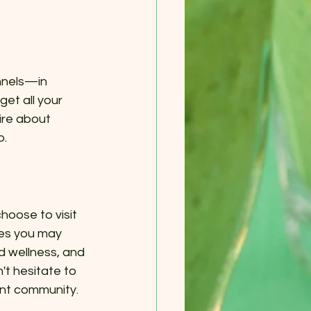
nnels—in 
et all your 
ire about 
p.
oose to visit 
ies you may 
 wellness, and 
't hesitate to 
ant community.