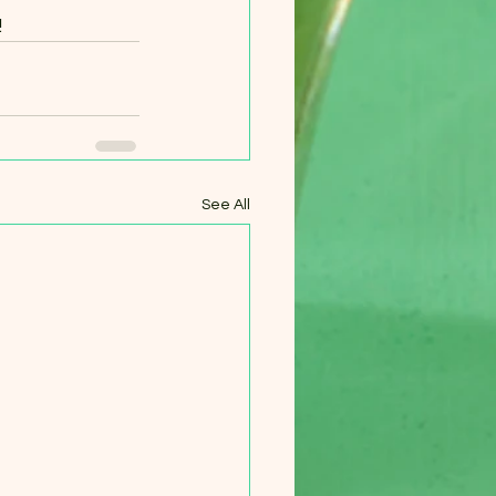
!
See All