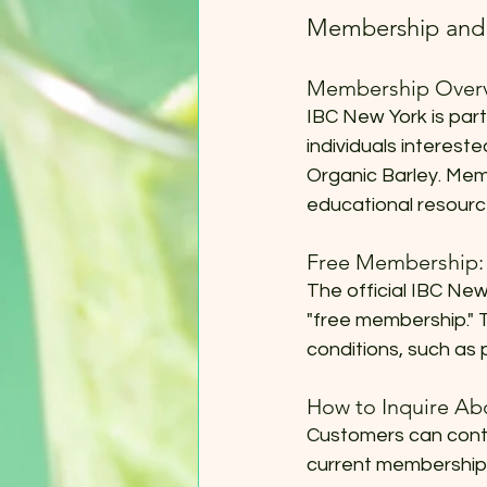
Membership and 
Membership Overv
IBC New York is part
individuals interest
Organic Barley. Mem
educational resourc
Free Membership:
The official IBC New
"free membership." T
conditions, such as 
How to Inquire A
Customers can conta
current membership o