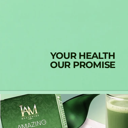
YOUR HEALTH
OUR PROMISE