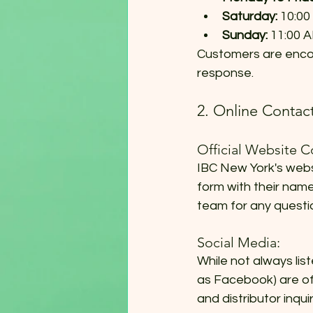
Saturday:
 10:00
Sunday:
 11:00 A
Customers are encou
response.
2. Online Conta
Official Website C
IBC New York's webs
form with their name
team for any questi
Social Media:
While not always lis
as Facebook) are of
and distributor inq