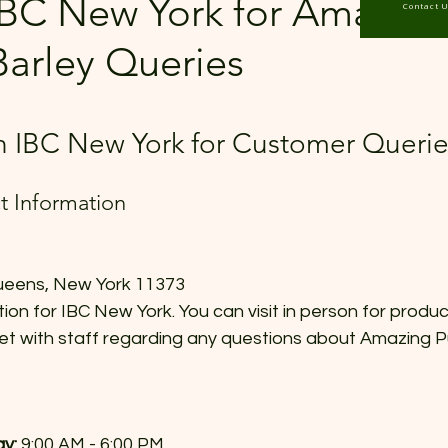
IBC New York for Amazing
Contact 
Barley Queries
 stars.
 IBC New York for Customer Querie
ct Information
ueens, New York 11373  
tion for IBC New York. You can visit in person for produc
et with staff regarding any questions about Amazing P
y:
 9:00 AM - 6:00 PM  