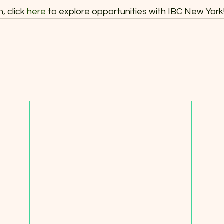
 click 
here
 to explore opportunities with IBC New York