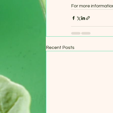
For more information,
Recent Posts