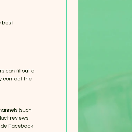
 best 
can fill out a 
ly contact the 
hannels (such 
uct reviews 
dwide Facebook 