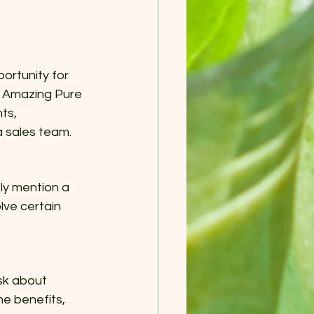
ortunity for 
y Amazing Pure 
ts, 
a sales team.
ly mention a 
lve certain 
sk about 
he benefits, 