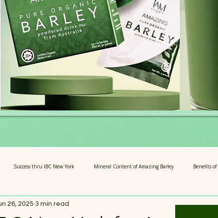
Success thru IBC New York
Mineral Content of Amazing Barley
Benefits o
un 26, 2025
3 min read
rians
4 Steps of Amazing Barley
Articles for Growth