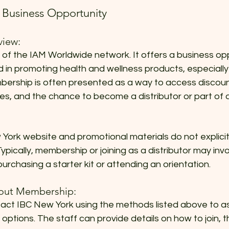
Business Opportunity
iew:
 of the IAM Worldwide network. It offers a business opp
ed in promoting health and wellness products, especiall
bership is often presented as a way to access discoun
es, and the chance to become a distributor or part of 
 York website and promotional materials do not explicit
ypically, membership or joining as a distributor may invo
purchasing a starter kit or attending an orientation.
bout Membership:
ct IBC New York using the methods listed above to a
ptions. The staff can provide details on how to join, t