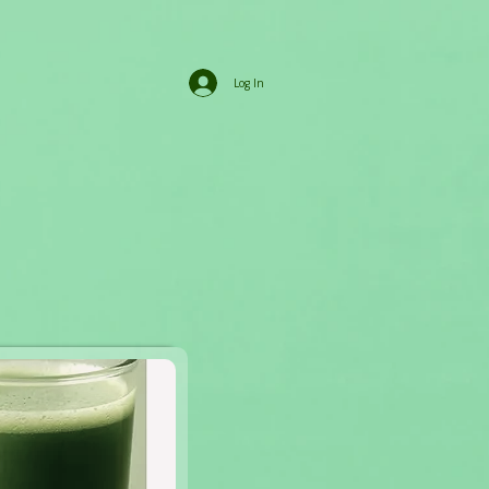
Log In