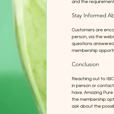
and the requirement
Stay Informed Ab
Customers are enco
person, via the webs
questions answered 
membership opportun
Conclusion
Reaching out to IBC 
in person or contact
have. Amazing Pure 
the membership optio
ask about the possi