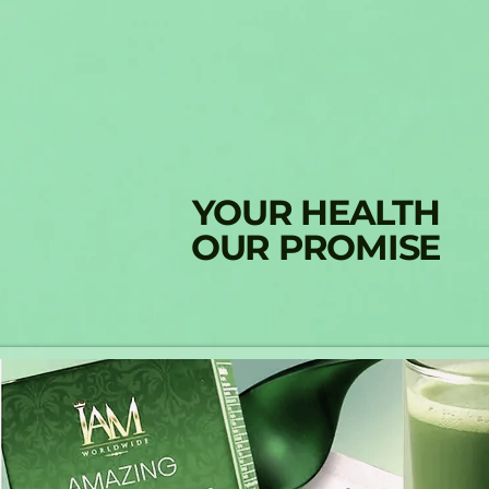
YOUR HEALTH
OUR PROMISE