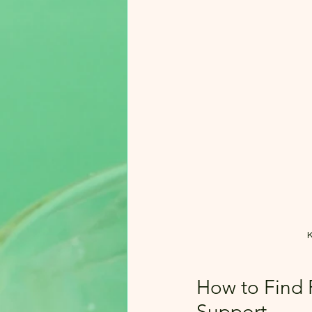
K
How to Find R
Support