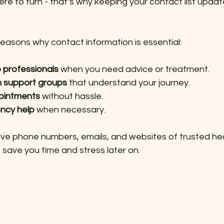
e to turn - that’s why keeping your contact list update
easons why contact information is essential:
 professionals
 when you need advice or treatment.
h support groups
 that understand your journey.
ointments
 without hassle.
ncy help
 when necessary.
ave phone numbers, emails, and websites of trusted hea
 save you time and stress later on.