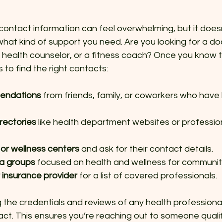
contact information can feel overwhelming, but it doesn
 what kind of support you need. Are you looking for a doc
al health counselor, or a fitness coach? Once you know t
to find the right contacts:
endations
 from friends, family, or coworkers who have 
rectories
 like health department websites or professio
cs or wellness centers
 and ask for their contact details.
ia groups
 focused on health and wellness for communit
 insurance provider
 for a list of covered professionals.
the credentials and reviews of any health professional 
ct. This ensures you’re reaching out to someone quali