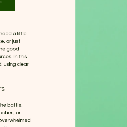
for
Us
eed a little 
, or just 
The good 
ces. In this 
, using clear 
rs
he battle. 
aches, or 
g overwhelmed 