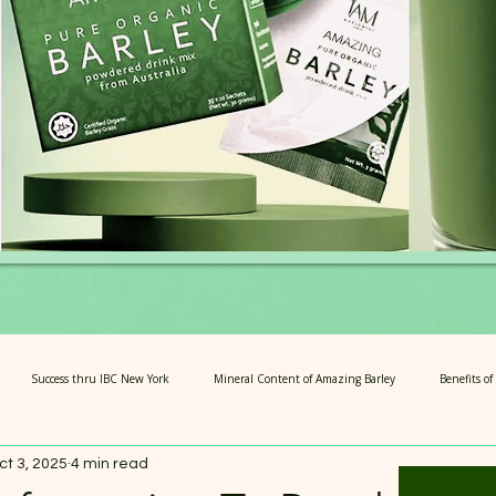
Success thru IBC New York
Mineral Content of Amazing Barley
Benefits o
ct 3, 2025
4 min read
rians
4 Steps of Amazing Barley
Articles for Growth