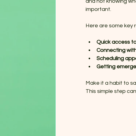
and not knowing wher
important.
Here are some key r
Quick access to
Connecting wit
Scheduling app
Getting emerge
Make it a habit to s
This simple step can