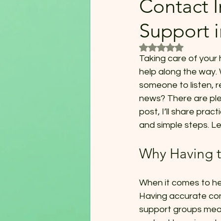
Contact I
Support 
Rated NaN out of 5
Taking care of your 
help along the way. 
someone to listen, 
news? There are plen
post, I’ll share prac
and simple steps. Let
Why Having t
When it comes to hea
Having accurate con
support groups mean