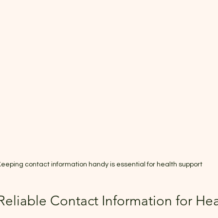
eeping contact information handy is essential for health support
eliable Contact Information for Hea