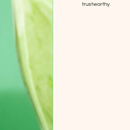
trustworthy.