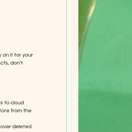
on it for your 
cts, don’t 
 to cloud 
tore from the 
over deleted 