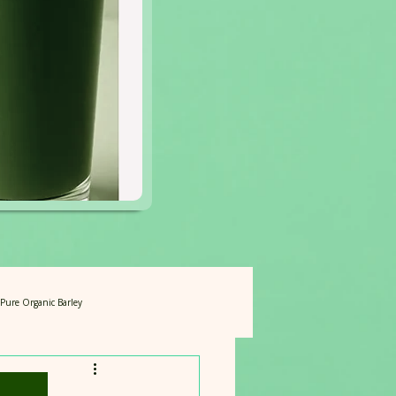
f Pure Organic Barley