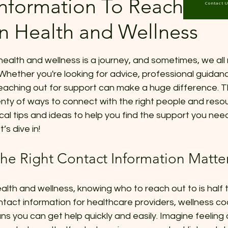
nformation To Reach Out 
Contact 
in Health and Wellness
 stars.
health and wellness is a journey, and sometimes, we all n
Whether you're looking for advice, professional guidance
reaching out for support can make a huge difference. 
ty of ways to connect with the right people and resour
tical tips and ideas to help you find the support you need
’s dive in!
he Right Contact Information Matte
lth and wellness, knowing who to reach out to is half t
tact information for healthcare providers, wellness co
s you can get help quickly and easily. Imagine feelin