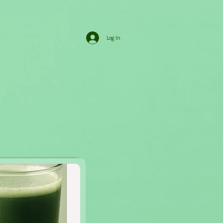
Log In