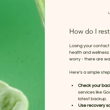
U
How do I res
Losing your contact 
health and wellness 
worry - there are wa
Here’s a simple ste
Check your ba
services like Go
latest backup.
Use recovery s