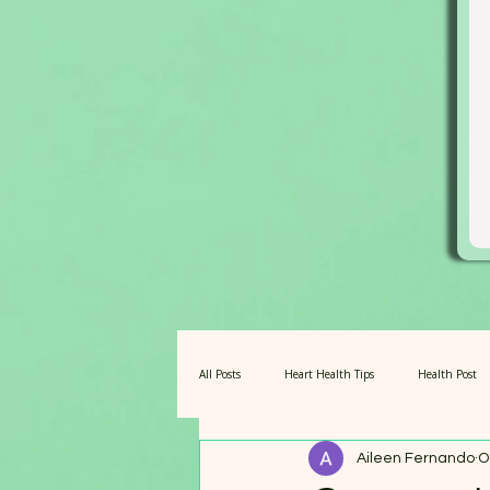
All Posts
Heart Health Tips
Health Post
Aileen Fernando
O
Amazing Barley for Pets
Fuel for Centena