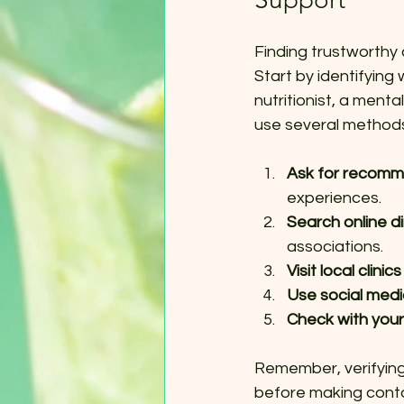
Finding trustworthy 
Start by identifying
nutritionist, a ment
use several methods 
Ask for recomm
experiences.
Search online di
associations.
Visit local clini
Use social med
Check with your
Remember, verifying 
before making conta