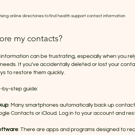
sing online directories to find health support contact information
tore my contacts?
information can be frustrating, especially when you rely 
needs. If you’ve accidentally deleted or lost your conta
ys to restore them quickly.
p-by-step guide:
ckup
: Many smartphones automatically back up contacts
ogle Contacts or iCloud. Log in to your account and res
oftware
: There are apps and programs designed to rec