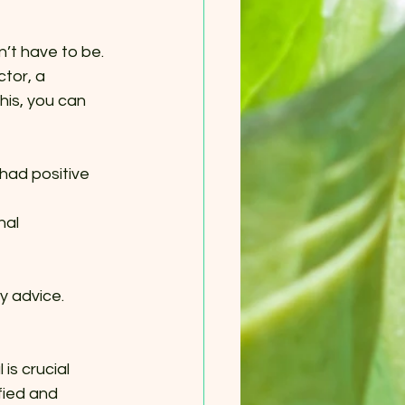
’t have to be. 
tor, a 
his, you can 
had positive 
nal 
y advice.
is crucial 
fied and 