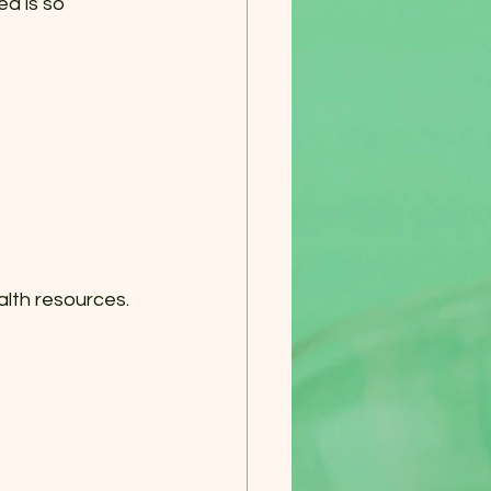
d is so 
lth resources. 