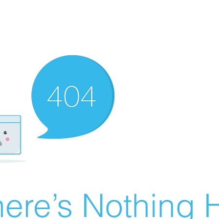
ere’s Nothing H