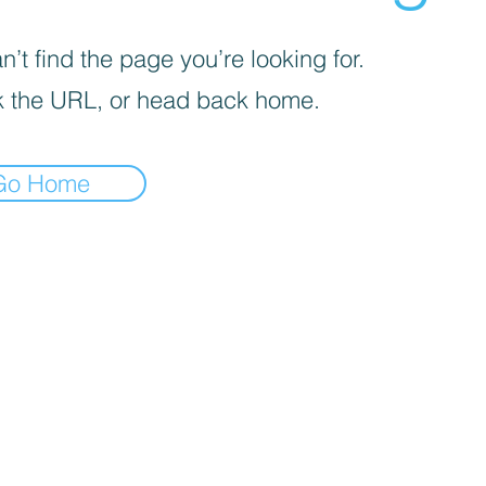
’t find the page you’re looking for.
 the URL, or head back home.
Go Home