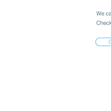
We can
Check